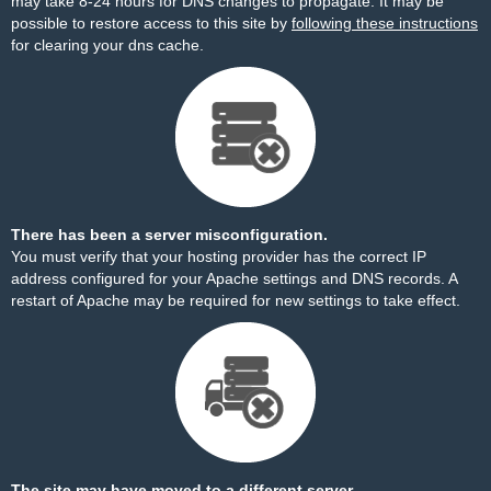
may take 8-24 hours for DNS changes to propagate. It may be
possible to restore access to this site by
following these instructions
for clearing your dns cache.
There has been a server misconfiguration.
You must verify that your hosting provider has the correct IP
address configured for your Apache settings and DNS records. A
restart of Apache may be required for new settings to take effect.
The site may have moved to a different server.