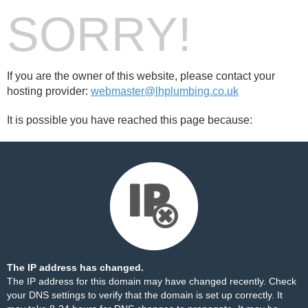
SORRY!
If you are the owner of this website, please contact your
hosting provider:
webmaster@lhplumbing.co.uk
It is possible you have reached this page because:
The IP address has changed.
The IP address for this domain may have changed recently. Check
your DNS settings to verify that the domain is set up correctly. It